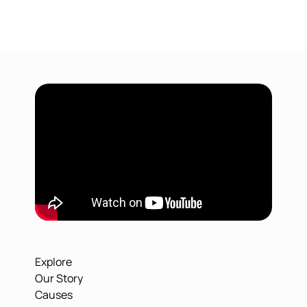
Explore
Our Story
Causes