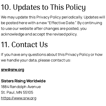
10. Updates to This Policy
We may update this Privacy Policy periodically. Updates will
be posted here with a new “Effective Date.” By continuing
to use our website after changes are posted, you
acknowledge and accept the revised policy.
11. Contact Us
If you have any questions about this Privacy Policy or how
we handle your data, please contact us:
srw@srw.org
Sisters Rising Worldwide
1884 Randolph Avenue
St. Paul, MN 55105
https://www.srw.org