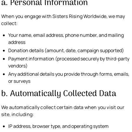
a. Personal Information
When you engage with Sisters Rising Worldwide, we may
collect:
Your name, email address, phone number, and mailing
address
Donation details (amount, date, campaign supported)
Payment information (processed securely by third-party
vendors)
Any additional details you provide through forms, emails,
or surveys
b. Automatically Collected Data
We automatically collect certain data when you visit our
site, including:
IP address, browser type, and operating system