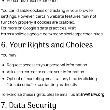
Personalize user experience
You can disable cookies or tracking in your browser
settings. However, certain website features may not
function properly if cookies are disabled.
For more on Google’s data practices, visit:
https://policies.google.com/technologies/partner-sites.
6. Your Rights and Choices
You may:
Request access to your personal information
Ask us to correct or delete your information
Opt out of marketing emails at any time by clicking
“Unsubscribe” or contacting us directly
To exercise these rights, please email us at
srw@srw.org
.
7. Data Security