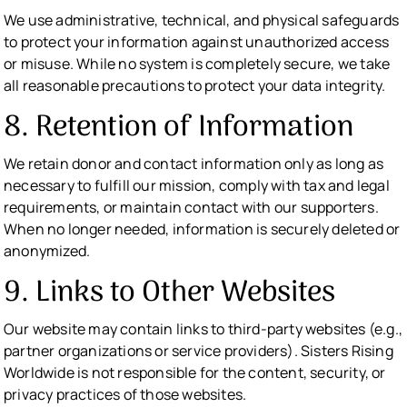
We use administrative, technical, and physical safeguards
to protect your information against unauthorized access
or misuse. While no system is completely secure, we take
all reasonable precautions to protect your data integrity.
8. Retention of Information
We retain donor and contact information only as long as
necessary to fulfill our mission, comply with tax and legal
requirements, or maintain contact with our supporters.
When no longer needed, information is securely deleted or
anonymized.
9. Links to Other Websites
Our website may contain links to third-party websites (e.g.,
partner organizations or service providers). Sisters Rising
Worldwide is not responsible for the content, security, or
privacy practices of those websites.