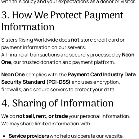
with this policy and your expectations as a donor or visitor.
3. How We Protect Payment
Information
Sisters Rising Worldwide does
not
store credit card or
payment information on our servers.
All financial transactions are securely processed by
Neon
One
, our trusted donation and payment platform.
Neon One
complies with the
Payment Card Industry Data
Security Standard (PCI-DSS)
and uses encryption,
firewalls, and secure servers to protect your data.
4. Sharing of Information
We do
not sell, rent, or trade
your personal information.
We may share limited information with:
Service providers
who help us operate our website,