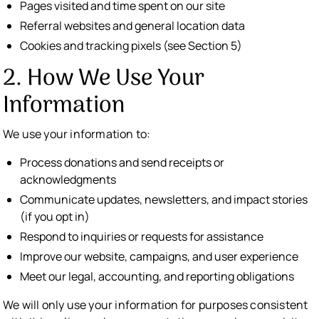
Pages visited and time spent on our site
Referral websites and general location data
Cookies and tracking pixels (see Section 5)
2. How We Use Your
Information
We use your information to:
Process donations and send receipts or
acknowledgments
Communicate updates, newsletters, and impact stories
(if you opt in)
Respond to inquiries or requests for assistance
Improve our website, campaigns, and user experience
Meet our legal, accounting, and reporting obligations
We will only use your information for purposes consistent