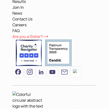
Results
Join In
News
Contact Us
Careers
FAQ
Are you a Sister?