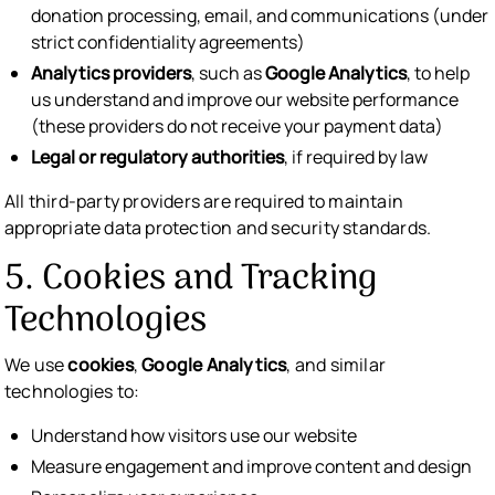
donation processing, email, and communications (under
strict confidentiality agreements)
Analytics providers
, such as
Google Analytics
, to help
us understand and improve our website performance
(these providers do not receive your payment data)
Legal or regulatory authorities
, if required by law
All third-party providers are required to maintain
appropriate data protection and security standards.
5. Cookies and Tracking
Technologies
We use
cookies
,
Google Analytics
, and similar
technologies to:
Understand how visitors use our website
Measure engagement and improve content and design