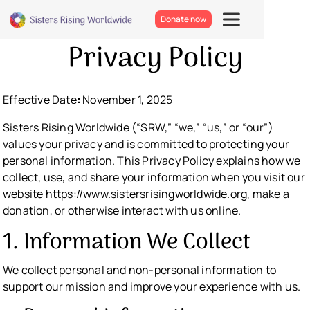
Donate now
Privacy Policy
Effective
Date
:
November 1, 2025
Sisters Rising Worldwide (“SRW,” “we,” “us,” or “our”)
values your privacy and is committed to protecting your
personal information. This Privacy Policy explains how we
collect, use, and share your information when you visit our
website https://www.sistersrisingworldwide.org, make a
donation, or otherwise interact with us online.
1. Information We Collect
We collect personal and non-personal information to
support our mission and improve your experience with us.