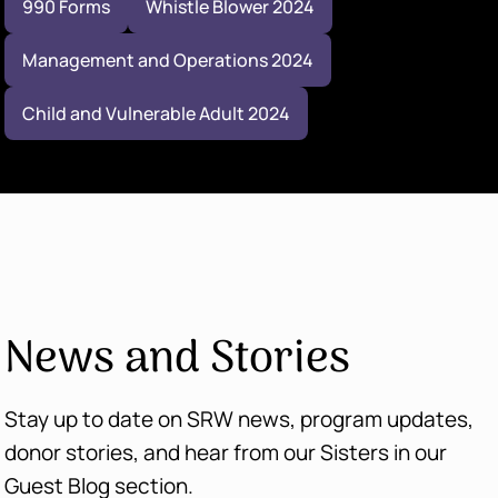
990 Forms
Whistle Blower 2024
Management and Operations 2024
Child and Vulnerable Adult 2024
News and Stories
Stay up to date on SRW news, program updates,
donor stories, and hear from our Sisters in our
Guest Blog section.