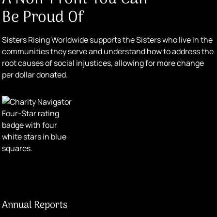
Be Proud Of
Sisters Rising Worldwide supports the Sisters who live in the
communities they serve and understand how to address the
root causes of social injustices, allowing for more change
per dollar donated.
Annual Reports