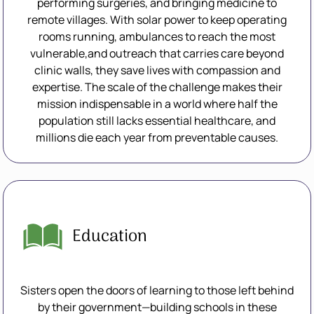
performing surgeries, and bringing medicine to
remote villages. With solar power to keep operating
rooms running, ambulances to reach the most
vulnerable,and outreach that carries care beyond
clinic walls, they save lives with compassion and
expertise. The scale of the challenge makes their
mission indispensable in a world where half the
population still lacks essential healthcare, and
millions die each year from preventable causes.
Education
Sisters open the doors of learning to those left behind
by their government—building schools in these