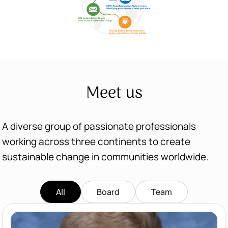
Meet us
A diverse group of passionate professionals
working across three continents to create
sustainable change in communities worldwide.
All
Board
Team