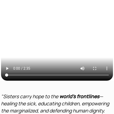
"Sisters carry hope to the
world’s frontlines
—
healing the sick, educating children, empowering
the marginalized, and defending human dignity.