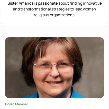
Sister Amanda is passionate about finding innovative
and transformational strategies to lead women
religious organizations.
Board Member