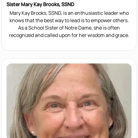
Sister Mary Kay Brooks, SSND
Mary Kay Brooks, SSND, is an enthusiastic leader who
knows that the best way to lead is to empower others.
As a School Sister of Notre Dame, she is often
recognized and called upon for her wisdom and grace.