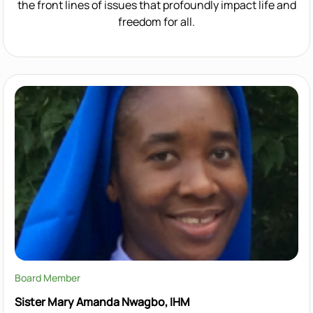
the front lines of issues that profoundly impact life and
freedom for all.
Board Member
Sister Mary Amanda Nwagbo, IHM