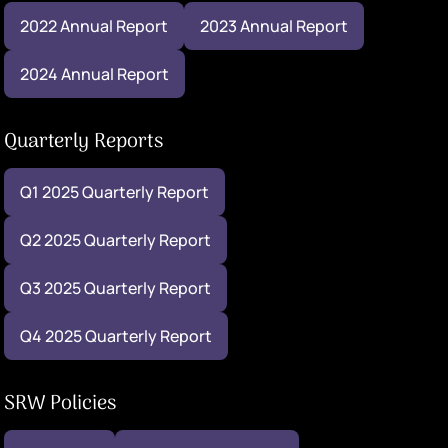
2022 Annual Report
2023 Annual Report
2024 Annual Report
Quarterly Reports
Q1 2025 Quarterly Report
Q2 2025 Quarterly Report
Q3 2025 Quarterly Report
Q4 2025 Quarterly Report
SRW Policies