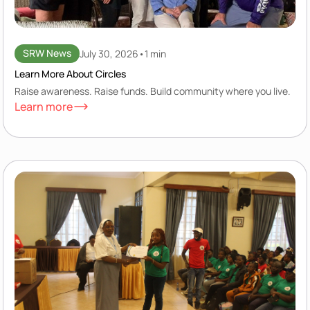
SRW News
July 30, 2026
•
1 min
Learn More About Circles
Raise awareness. Raise funds. Build community where you live.
Learn more