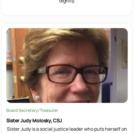
dignity.
Board Secretary/Treasurer
Sister Judy Molosky, CSJ
Sister Judy is a social justice leader who puts herself on