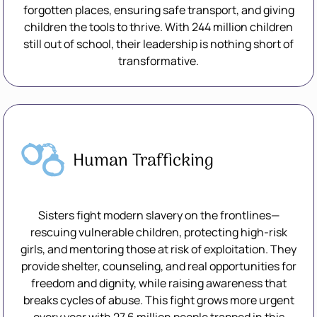
forgotten places, ensuring safe transport, and giving
children the tools to thrive. With 244 million children
still out of school, their leadership is nothing short of
transformative.
Human Trafficking
Sisters fight modern slavery on the frontlines—
rescuing vulnerable children, protecting high-risk
girls, and mentoring those at risk of exploitation. They
provide shelter, counseling, and real opportunities for
freedom and dignity, while raising awareness that
breaks cycles of abuse. This fight grows more urgent