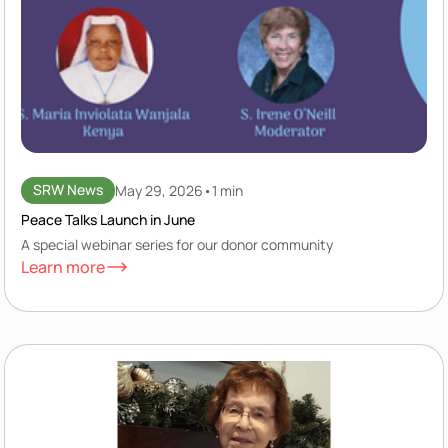
SRW News
May 29, 2026
•
1 min
Peace Talks Launch in June
A special webinar series for our donor community
Learn more