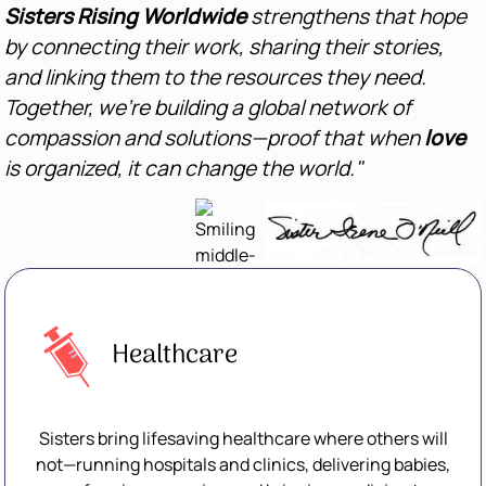
Sisters Rising Worldwide
strengthens that hope
by connecting their work, sharing their stories,
and linking them to the resources they need.
Together, we’re building a global network of
compassion and solutions—proof that when
love
is organized, it can change the world."
Healthcare
Sisters bring lifesaving healthcare where others will
not—running hospitals and clinics, delivering babies,