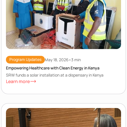
Program Updates
May 18, 2026
•
3 min
Empowering Healthcare with Clean Energy in Kenya
SRW funds a solar installation at a dispensary in Kenya
Learn more