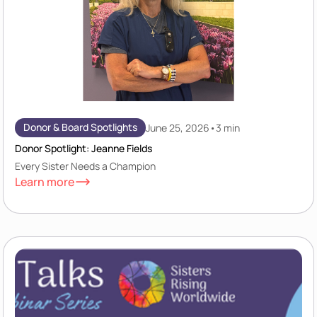
Donor & Board Spotlights
June 25, 2026
•
3 min
Donor Spotlight: Jeanne Fields
Every Sister Needs a Champion
Learn more