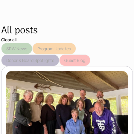
All posts
Clear all
SRW News
Program Updates
Donor & Board Spotlights
Guest Blog