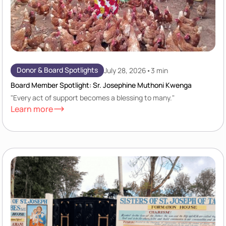
Donor & Board Spotlights
July 28, 2026
•
3 min
Board Member Spotlight: Sr. Josephine Muthoni Kwenga
"Every act of support becomes a blessing to many."
Learn more