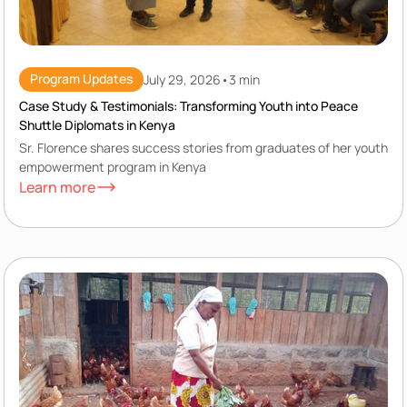
Program Updates
July 29, 2026
•
3 min
Case Study & Testimonials: Transforming Youth into Peace
Shuttle Diplomats in Kenya
Sr. Florence shares success stories from graduates of her youth
empowerment program in Kenya
Learn more