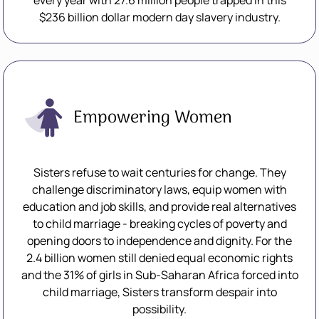
every year with 27.6 million people trapped in this
$236 billion dollar modern day slavery industry.
Empowering Women
Sisters refuse to wait centuries for change. They
challenge discriminatory laws, equip women with
education and job skills, and provide real alternatives
to child marriage - breaking cycles of poverty and
opening doors to independence and dignity. For the
2.4 billion women still denied equal economic rights
and the 31% of girls in Sub-Saharan Africa forced into
child marriage, Sisters transform despair into
possibility.