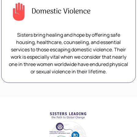
Domestic Violence
Sisters bring healing and hope by offering safe
housing, healthcare, counseling, and essential
services to those escaping domestic violence. Their
work is especially vital when we consider that nearly
one in three women worldwide have endured physical
or sexual violence in their lifetime.