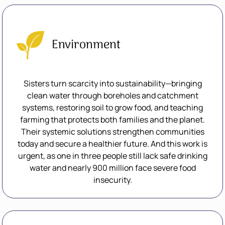
Environment
Sisters turn scarcity into sustainability—bringing
clean water through boreholes and catchment
systems, restoring soil to grow food, and teaching
farming that protects both families and the planet.
Their systemic solutions strengthen communities
today and secure a healthier future. And this work is
urgent, as one in three people still lack safe drinking
water and nearly 900 million face severe food
insecurity.