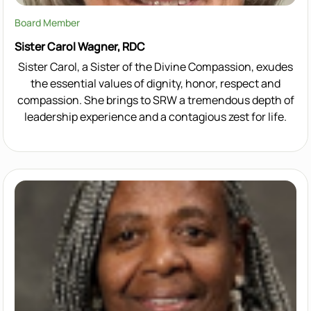
Board Member
Sister Carol Wagner, RDC
Sister Carol, a Sister of the Divine Compassion, exudes
the essential values of dignity, honor, respect and
compassion. She brings to SRW a tremendous depth of
leadership experience and a contagious zest for life.