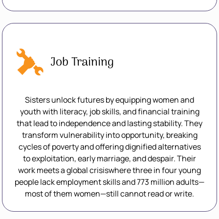
Job Training
Sisters unlock futures by equipping women and
youth with literacy, job skills, and financial training
that lead to independence and lasting stability. They
transform vulnerability into opportunity, breaking
cycles of poverty and offering dignified alternatives
to exploitation, early marriage, and despair. Their
work meets a global crisiswhere three in four young
people lack employment skills and 773 million adults—
most of them women—still cannot read or write.