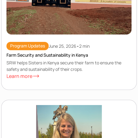
Program Updates
June 25, 2026
•
2 min
Farm Security and Sustainability in Kenya
SRW helps Sisters in Kenya secure their farm to ensure the
safety and sustainability of their crops.
Learn more