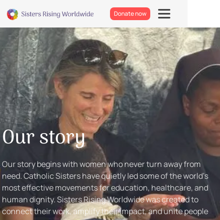
Donate now
Our story
Our story begins with women who never turn away from
need. Catholic Sisters have quietly led some of the world’s
most effective movements for education, healthcare, and
human dignity. Sisters Rising Worldwide was created to
connect their work, amplify their impact, and unite people