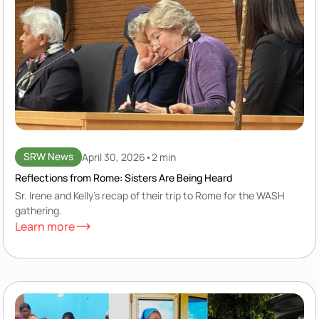
SRW News
April 30, 2026
•
2 min
Reflections from Rome: Sisters Are Being Heard
Sr. Irene and Kelly's recap of their trip to Rome for the WASH
gathering.
Learn more