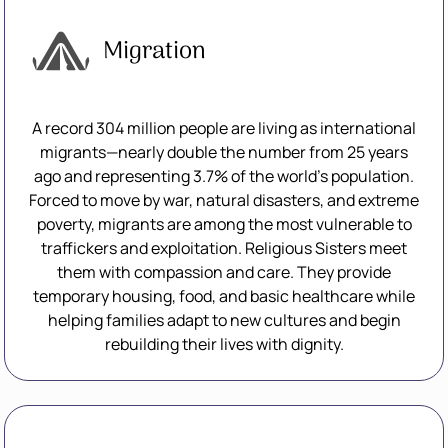
Migration
A record 304 million people are living as international
migrants—nearly double the number from 25 years
ago and representing 3.7% of the world’s population.
Forced to move by war, natural disasters, and extreme
poverty, migrants are among the most vulnerable to
traffickers and exploitation. Religious Sisters meet
them with compassion and care. They provide
temporary housing, food, and basic healthcare while
helping families adapt to new cultures and begin
rebuilding their lives with dignity.