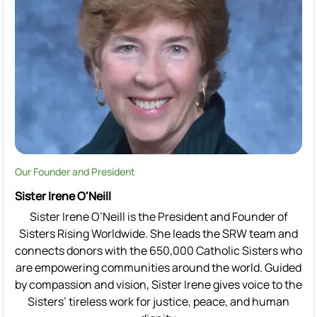
Our Founder and President
Sister Irene O'Neill
Sister Irene O’Neill is the President and Founder of
Sisters Rising Worldwide. She leads the SRW team and
connects donors with the 650,000 Catholic Sisters who
are empowering communities around the world. Guided
by compassion and vision, Sister Irene gives voice to the
Sisters’ tireless work for justice, peace, and human