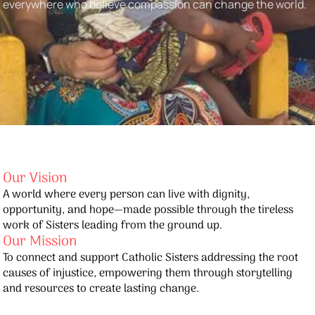
everywhere who believe compassion can change the world.
Our Vision
A world where every person can live with dignity,
opportunity, and hope—made possible through the tireless
work of Sisters leading from the ground up.
Our Mission
To connect and support Catholic Sisters addressing the root
causes of injustice, empowering them through storytelling
and resources to create lasting change.