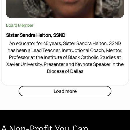
Board Member
Sister Sandra Helton, SSND
An educator for 45 years, Sister Sandra Helton, SSND
has been a Lead Teacher, Instructional Coach, Mentor,
Professor at the Institute of Black Catholic Studies at
Xavier University, Presenter and Keynote Speaker in the
Diocese of Dallas
Load more
A Non-Profit You Can