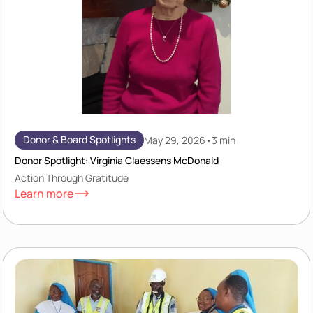
Donor & Board Spotlights
May 29, 2026
•
3 min
Donor Spotlight: Virginia Claessens McDonald
Action Through Gratitude
Learn more