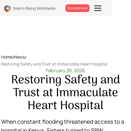
Donate now
Home
/
News
/
Restoring Safety and Trust at Immaculate Heart Hospital
February 26, 2026
Restoring Safety and
Trust at Immaculate
Heart Hospital
When constant flooding threatened access to a
hospital in Kenya, Sisters turned to SRW.