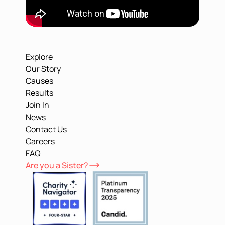
Explore
Our Story
Causes
Results
Join In
News
Contact Us
Careers
FAQ
Are you a Sister?