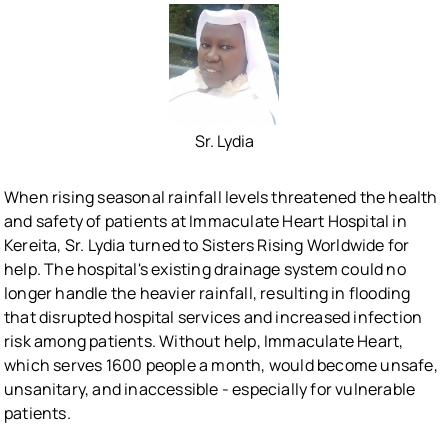
Sr. Lydia
When rising seasonal rainfall levels threatened the health
and safety of patients at Immaculate Heart Hospital in
Kereita, Sr. Lydia turned to Sisters Rising Worldwide for
help. The hospital's existing drainage system could no
longer handle the heavier rainfall, resulting in flooding
that disrupted hospital services and increased infection
risk among patients. Without help, Immaculate Heart,
which serves 1600 people a month, would become unsafe,
unsanitary, and inaccessible - especially for vulnerable
patients.