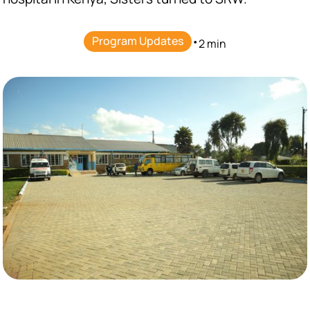
Program Updates
•
2 min