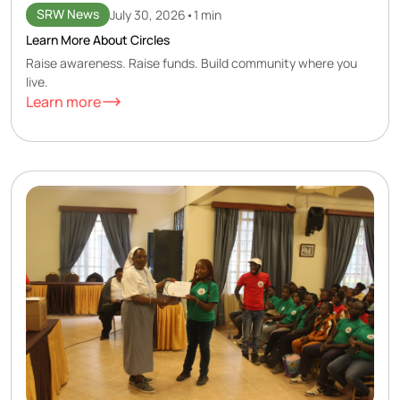
SRW News
July 30, 2026
•
1 min
Learn More About Circles
Raise awareness. Raise funds. Build community where you
live.
Learn more