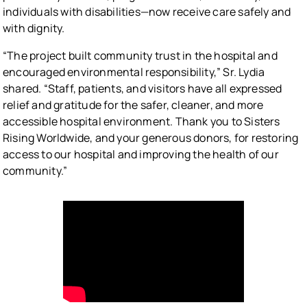
individuals with disabilities—now receive care safely and
with dignity.
“The project built community trust in the hospital and
encouraged environmental responsibility,” Sr. Lydia
shared. “Staff, patients, and visitors have all expressed
relief and gratitude for the safer, cleaner, and more
accessible hospital environment. Thank you to Sisters
Rising Worldwide, and your generous donors, for restoring
access to our hospital and improving the health of our
community.”