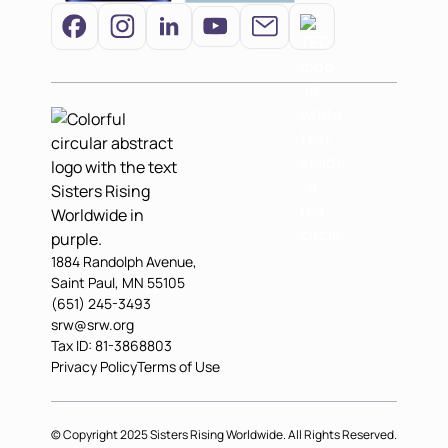
1884 Randolph Avenue,
Saint Paul, MN 55105
(651) 245-3493
srw@srw.org
Tax ID: 81-3868803
Privacy Policy
Terms of Use
© Copyright 2025 Sisters Rising Worldwide. All Rights Reserved.