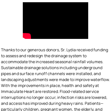
Thanks to our generous donors, Sr. Lydia received funding
to assess and redesign the drainage system to
accommodate the increased seasonal rainfall volumes.
Sustainable drainage solutions including underground
pipes and surface runoff channels were installed, and
landscaping adjustments were made to improve waterflow.
With the improvements in place, health and safety at
Immaculate Heart are restored. Flood-related service
interruptions no longer occur, infection risks are lowered,
and access has improved during heavy rains. Patients—
particularly children, pregnant women, the elderly, and