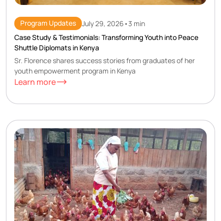
Program Updates
July 29, 2026
•
3 min
Case Study & Testimonials: Transforming Youth into Peace
Shuttle Diplomats in Kenya
Sr. Florence shares success stories from graduates of her
youth empowerment program in Kenya
Learn more