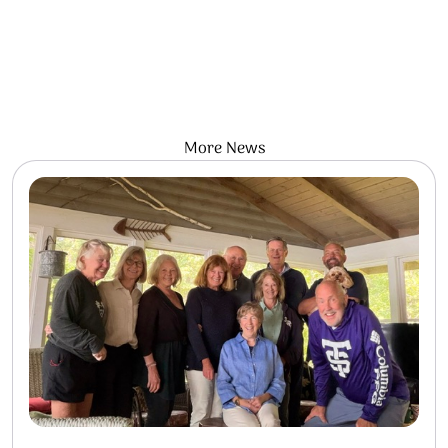
More News