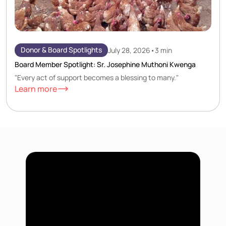
Donor & Board Spotlights
July 28, 2026
•
3 min
Board Member Spotlight: Sr. Josephine Muthoni Kwenga
"Every act of support becomes a blessing to many."
Learn more