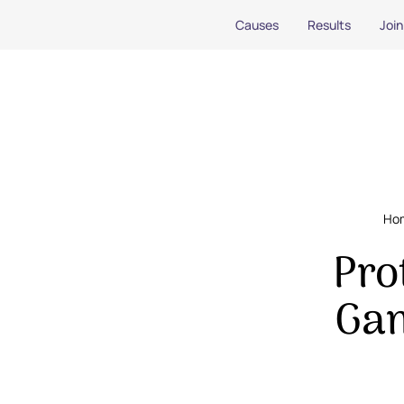
Causes
Results
Join
Ho
Pro
Gam