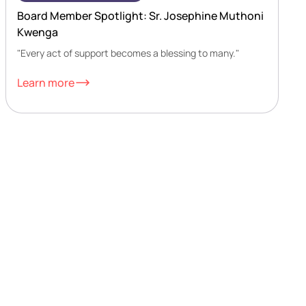
Board Member Spotlight: Sr. Josephine Muthoni
Kwenga
"Every act of support becomes a blessing to many."
Learn more