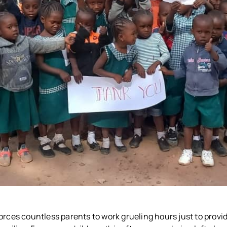
orces countless parents to work grueling hours just to provi