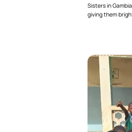
Sisters in Gambia
giving them bright