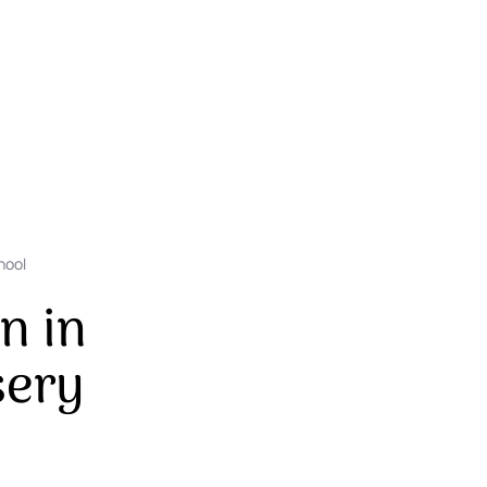
hool
n in
sery