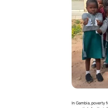
In Gambia, poverty f