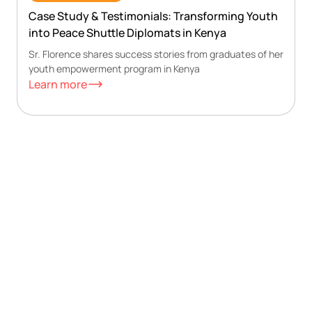
Case Study & Testimonials: Transforming Youth
into Peace Shuttle Diplomats in Kenya
Sr. Florence shares success stories from graduates of her
youth empowerment program in Kenya
Learn more