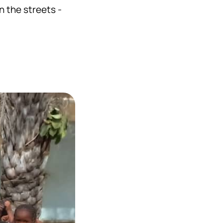
n the streets -