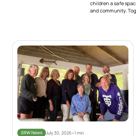
children a safe spac
and community. Toget
SRW News
July 30, 2026
•
1 min