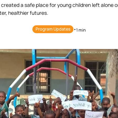
 created a safe place for young children left alone o
er, healthier futures.
Program Updates
•
1 min