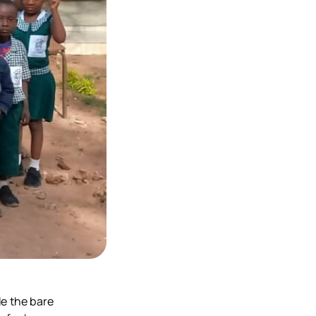
de the bare