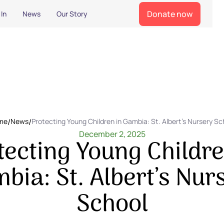
Donate now
 In
News
Our Story
me
/
News
/
Protecting Young Children in Gambia: St. Albert’s Nursery Sc
December 2, 2025
tecting Young Childre
bia: St. Albert’s Nur
School