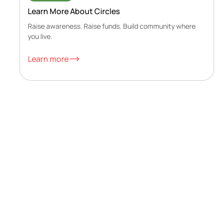
Learn More About Circles
Raise awareness. Raise funds. Build community where
you live.
Learn more