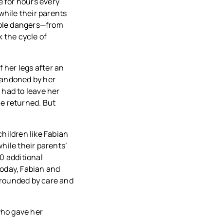
e for hours every
while their parents
able dangers—from
 the cycle of
f her legs after an
Abandoned by her
 had to leave her
he returned. But
children like Fabian
hile their parents’
80 additional
Today, Fabian and
rrounded by care and
who gave her