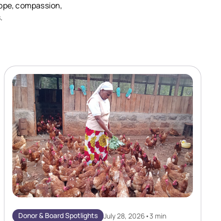
 hope, compassion,
.
Donor & Board Spotlights
July 28, 2026
•
3 min