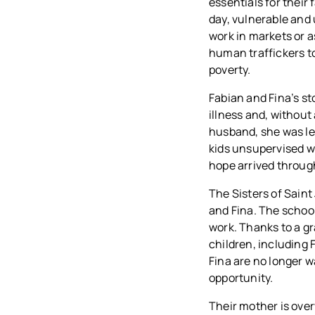
essentials for their
day, vulnerable and
work in markets or 
human traffickers t
poverty.
Fabian and Fina’s sto
illness and, without
husband, she was lef
kids unsupervised wh
hope arrived through
The Sisters of Saint
and Fina. The school
work. Thanks to a gr
children, including 
Fina are no longer 
opportunity.
Their mother is ove