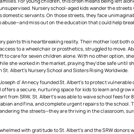
 families. For young children, this often means being left alon
 unsupervised. Nursery school-aged kids wander the streets 
as domestic servants. On those streets, they face unimagin
o abuse—and miss out on the education that could help break
ry paints this heartbreaking reality. Their mother lost both o
 access to a wheelchair or prosthetics, struggled to move. 
t to care for seven children alone. With no other option, she
ile she worked in the market, praying they’d be safe until s
 St. Albert’s Nursery School and Sisters Rising Worldwide.
 Joseph d’ Annecy founded St. Albert’s to protect vulnerable 
 offers a secure, nurturing space for kids to learn and grow w
ant from SRW, St. Albert’s was able to waive school fees for 
Fabian and Fina, and complete urgent repairs to the school. 
wandering the streets—they are thriving in the classroom, su
rwhelmed with gratitude to St. Albert’s and the SRW donors 