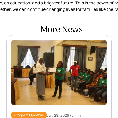
e, an education, and a brighter future. This is the power of
her, we can continue changing lives for families like theirs
More News
Program Updates
July 29, 2026
•
3 min