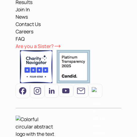
Results
Join In
News
Contact Us
Careers
FAQ
Are you a Sister?