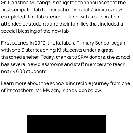
Sr. Christine Mubanga is delighted to announce that the
first computer lab for her school in rural Zambia is now
completed! The lab opened in June with a celebration
attended by students and their families that included a
special blessing of the new lab.
First opened in 2019, the Kalabula Primary School began
with one Sister teaching 19 students under a grass
thatched shelter. Today, thanks to SRW donors, the school
has several new classrooms and staff members to teach
nearly 600 students.
Learn more about the school's incredible journey from one
of its teachers, Mr. Mween, in the video below.