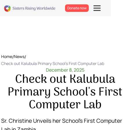
Donate now
Home
/
News
/
Check out Kalubula Primary School's First Computer Lab
December 8, 2025
Check out Kalubula
Primary School's First
Computer Lab
Sr. Christine Unveils her School’s First Computer
Lab in Zambia