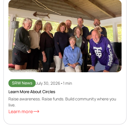
SRW News
July 30, 2026
•
1 min
Learn More About Circles
Raise awareness. Raise funds. Build community where you
live.
Learn more