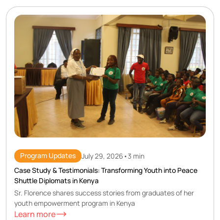
Program Updates
July 29, 2026
•
3 min
Case Study & Testimonials: Transforming Youth into Peace
Shuttle Diplomats in Kenya
Sr. Florence shares success stories from graduates of her
youth empowerment program in Kenya
Learn more