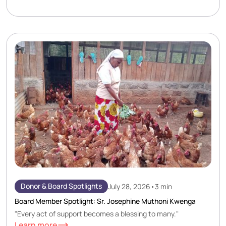
Donor & Board Spotlights
July 28, 2026
•
3 min
Board Member Spotlight: Sr. Josephine Muthoni Kwenga
"Every act of support becomes a blessing to many."
Learn more