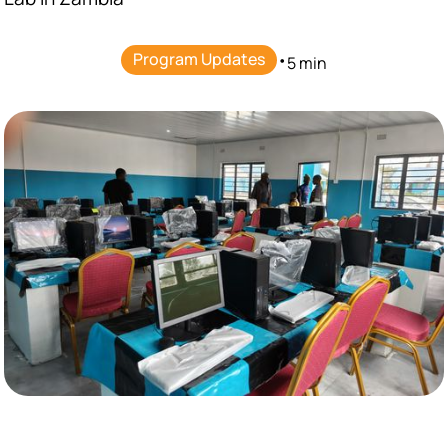
Program Updates
•
5 min