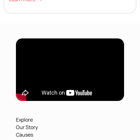
Explore
Our Story
Causes