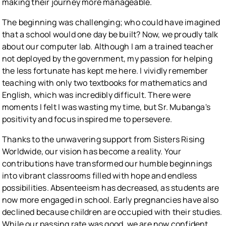
making their journey more manageable.
The beginning was challenging; who could have imagined
that a school would one day be built? Now, we proudly talk
about our computer lab. Although I am a trained teacher
not deployed by the government, my passion for helping
the less fortunate has kept me here. I vividly remember
teaching with only two textbooks for mathematics and
English, which was incredibly difficult. There were
moments I felt I was wasting my time, but Sr. Mubanga's
positivity and focus inspired me to persevere.
Thanks to the unwavering support from Sisters Rising
Worldwide, our vision has become a reality. Your
contributions have transformed our humble beginnings
into vibrant classrooms filled with hope and endless
possibilities. Absenteeism has decreased, as students are
now more engaged in school. Early pregnancies have also
declined because children are occupied with their studies.
While our passing rate was good, we are now confident