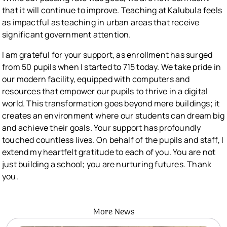
that it will continue to improve. Teaching at Kalubula feels
as impactful as teaching in urban areas that receive
significant government attention.
I am grateful for your support, as enrollment has surged
from 50 pupils when I started to 715 today. We take pride in
our modern facility, equipped with computers and
resources that empower our pupils to thrive in a digital
world. This transformation goes beyond mere buildings; it
creates an environment where our students can dream big
and achieve their goals. Your support has profoundly
touched countless lives. On behalf of the pupils and staff, I
extend my heartfelt gratitude to each of you. You are not
just building a school; you are nurturing futures. Thank
you.
More News