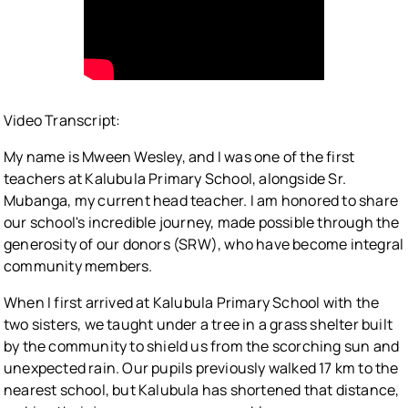
Video Transcript:
My name is Mween Wesley, and I was one of the first
teachers at Kalubula Primary School, alongside Sr.
Mubanga, my current head teacher. I am honored to share
our school's incredible journey, made possible through the
generosity of our donors (SRW), who have become integral
community members.
When I first arrived at Kalubula Primary School with the
two sisters, we taught under a tree in a grass shelter built
by the community to shield us from the scorching sun and
unexpected rain. Our pupils previously walked 17 km to the
nearest school, but Kalubula has shortened that distance,