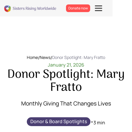
Donate now
Home
/
News
/
Donor Spotlight: Mary Fratto
January 21, 2026
Donor Spotlight: Mary
Fratto
Monthly Giving That Changes Lives
Donor & Board Spotlights
•
3 min