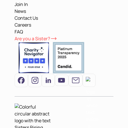
Join In
News
Contact Us
Careers
FAQ
Are you a Sister?