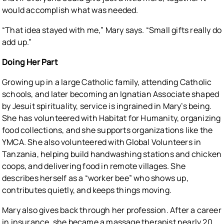
would accomplish what was needed.
“That idea stayed with me,” Mary says. “Small gifts really do
add up.”
Doing Her Part
Growing up in a large Catholic family, attending Catholic
schools, and later becoming an Ignatian Associate shaped
by Jesuit spirituality, service is ingrained in Mary’s being.
She has volunteered with Habitat for Humanity, organizing
food collections, and she supports organizations like the
YMCA. She also volunteered with Global Volunteers in
Tanzania, helping build handwashing stations and chicken
coops, and delivering food in remote villages. She
describes herself as a “worker bee” who shows up,
contributes quietly, and keeps things moving.
Mary also gives back through her profession. After a career
in insurance, she became a massage therapist nearly 20