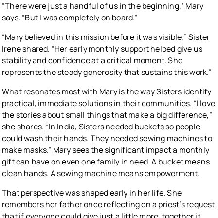
“There were just a handful of us in the beginning,” Mary
says. “But I was completely on board.”
“Mary believed in this mission before it was visible,” Sister
Irene shared. “Her early monthly support helped give us
stability and confidence at a critical moment. She
represents the steady generosity that sustains this work.”
What resonates most with Mary is the way Sisters identify
practical, immediate solutions in their communities. “I love
the stories about small things that make a big difference,”
she shares. “In India, Sisters needed buckets so people
could wash their hands. They needed sewing machines to
make masks.” Mary sees the significant impact a monthly
gift can have on even one family in need. A bucket means
clean hands. A sewing machine means empowerment.
That perspective was shaped early in her life. She
remembers her father once reflecting on a priest’s request
that if everyone could give just a little more, together it