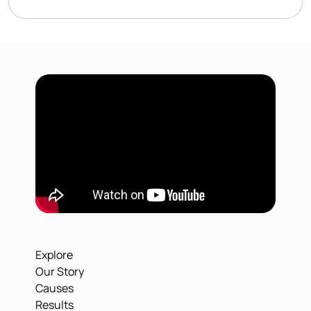
Explore
Our Story
Causes
Results