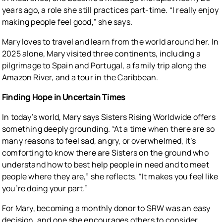
years ago, a role she still practices part-time. “I really enjoy
making people feel good,” she says.
Mary loves to travel and learn from the world around her. In
2025 alone, Mary visited three continents, including a
pilgrimage to Spain and Portugal, a family trip along the
Amazon River, and a tour in the Caribbean.
Finding Hope in Uncertain Times
In today’s world, Mary says Sisters Rising Worldwide offers
something deeply grounding. “At a time when there are so
many reasons to feel sad, angry, or overwhelmed, it’s
comforting to know there are Sisters on the ground who
understand how to best help people in need and to meet
people where they are,” she reflects. “It makes you feel like
you’re doing your part.”
For Mary, becoming a monthly donor to SRW was an easy
decision, and one she encourages others to consider.