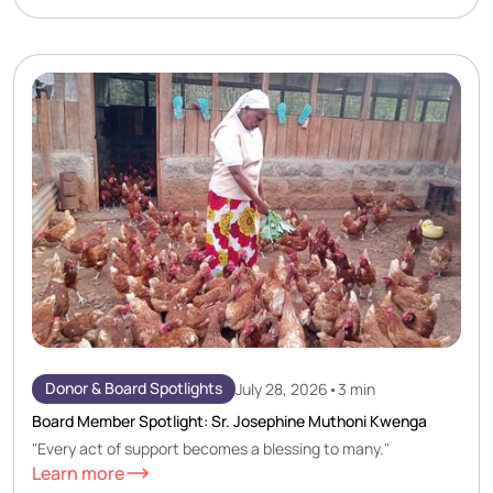
Donor & Board Spotlights
July 28, 2026
•
3 min
Board Member Spotlight: Sr. Josephine Muthoni Kwenga
"Every act of support becomes a blessing to many."
Learn more