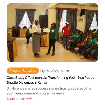
Program Updates
July 29, 2026
•
3 min
Case Study & Testimonials: Transforming Youth into Peace
Shuttle Diplomats in Kenya
Sr. Florence shares success stories from graduates of her
youth empowerment program in Kenya
Learn more