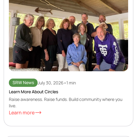
SRW News
July 30, 2026
•
1 min
Learn More About Circles
Raise awareness. Raise funds. Build community where you
live.
Learn more