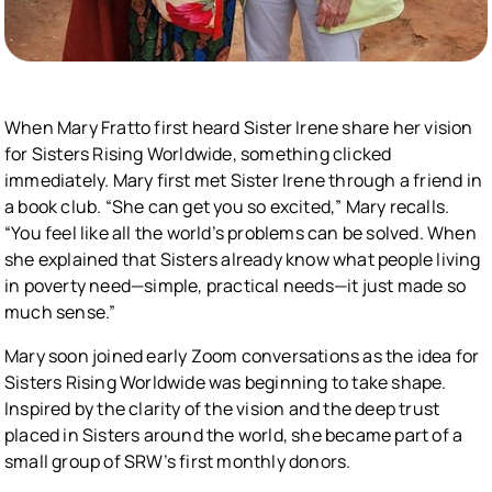
When Mary Fratto first heard Sister Irene share her vision
for Sisters Rising Worldwide, something clicked
immediately. Mary first met Sister Irene through a friend in
a book club. “She can get you so excited,” Mary recalls.
“You feel like all the world’s problems can be solved. When
she explained that Sisters already know what people living
in poverty need—simple, practical needs—it just made so
much sense.”
Mary soon joined early Zoom conversations as the idea for
Sisters Rising Worldwide was beginning to take shape.
Inspired by the clarity of the vision and the deep trust
placed in Sisters around the world, she became part of a
small group of SRW’s first monthly donors.