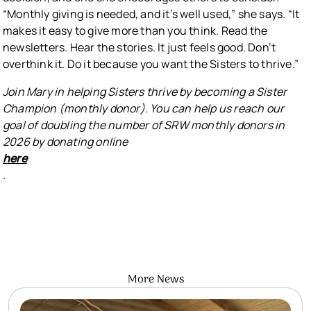
“Monthly giving is needed, and it’s well used,” she says. “It
makes it easy to give more than you think. Read the
newsletters. Hear the stories. It just feels good. Don’t
overthink it. Do it because you want the Sisters to thrive.”
Join Mary in helping Sisters thrive by becoming a Sister
Champion (monthly donor). You can help us reach our
goal of doubling the number of SRW monthly donors in
2026 by donating online
here
.
More News